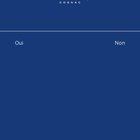
Oui
Non